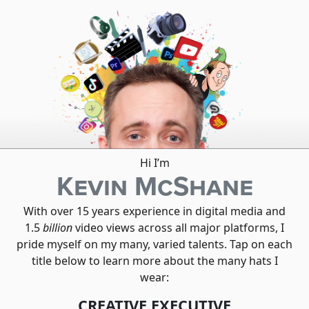
Hi I’m
Kevin McShane
With over 15 years experience in digital media and
1.5
billion
video views across all major platforms, I
pride myself on my many, varied talents. Tap on each
title below to learn more about the many hats I
wear:
CREATIVE EXECUTIVE