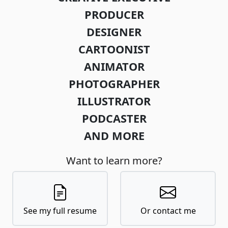
PRODUCER
DESIGNER
CARTOONIST
ANIMATOR
PHOTOGRAPHER
ILLUSTRATOR
PODCASTER
AND MORE
Want to learn more?
See my full resume
Or contact me